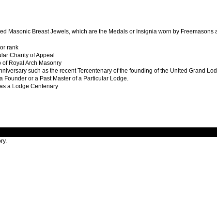
gned Masonic Breast Jewels, which are the Medals or Insignia worn by Freemasons as
 or rank
ular Charity of Appeal
of Royal Arch Masonry
nniversary such as the recent Tercentenary of the founding of the United Grand Lo
 a Founder or a Past Master of a Particular Lodge.
as a Lodge Centenary
ry.