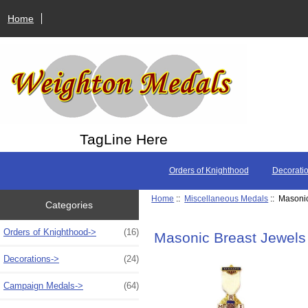
Home
TagLine Here
Orders of Knighthood
Decorati
Home
::
Miscellaneous Medals
:: Masoni
Categories
Orders of Knighthood->
(16)
Masonic Breast Jewels
Decorations->
(24)
Campaign Medals->
(64)