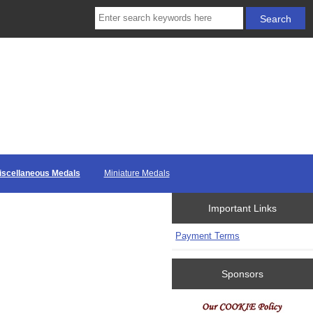
iscellaneous Medals
Miniature Medals
Important Links
Payment Terms
Sponsors