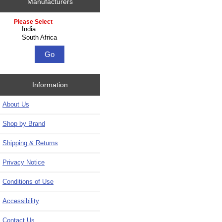
Manufacturers
Please select ...
Information
About Us
Shop by Brand
Shipping & Returns
Privacy Notice
Conditions of Use
Accessibility
Contact Us