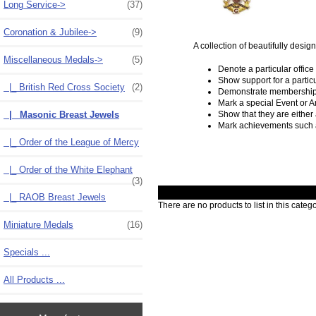
Long Service->
(37)
Coronation & Jubilee->
(9)
A collection of beautifully desi
Miscellaneous Medals
->
(5)
Denote a particular office
Show support for a partic
|_ British Red Cross Society
(2)
Demonstrate membership 
Mark a special Event or A
|_ Masonic Breast Jewels
Show that they are either
Mark achievements such 
|_ Order of the League of Mercy
|_ Order of the White Elephant
(3)
|_ RAOB Breast Jewels
There are no products to list in this catego
Miniature Medals
(16)
Specials ...
All Products ...