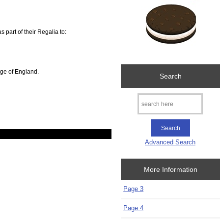
 part of their Regalia to:
dge of England.
Search
Advanced Search
More Information
Page 3
Page 4