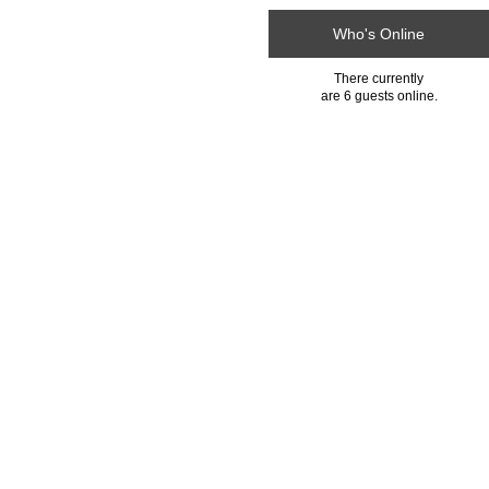
Who's Online
There currently
are 6 guests online.