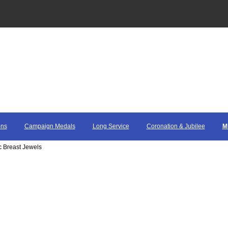
ons
Campaign Medals
Long Service
Coronation & Jubilee
M
c Breast Jewels