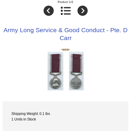
Product 1/2
Army Long Service & Good Conduct - Pte. D
Carr
Shipping Weight: 0.1 lbs
1 Units in Stock