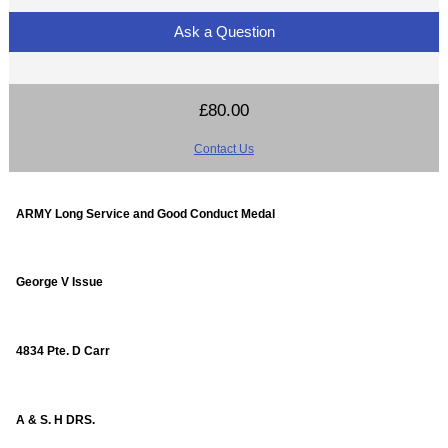
Ask a Question
£80.00
Contact Us
ARMY Long Service and Good Conduct Medal
George V Issue
4834 Pte. D Carr
A & S. H DRS.