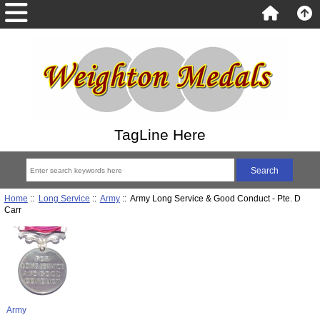
TagLine Here
Home
::
Long Service
::
Army
:: Army Long Service & Good Conduct - Pte. D
Carr
Army