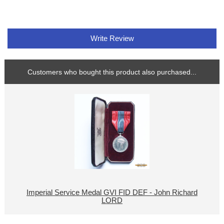
Write Review
Customers who bought this product also purchased...
Imperial Service Medal GVI FID DEF - John Richard
LORD