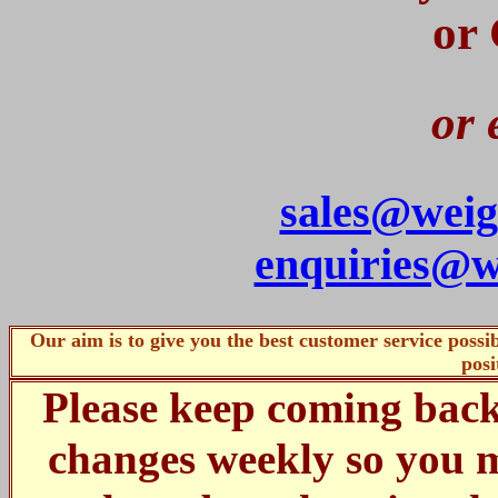
or
or 
sales@weig
enquiries@w
Our aim is to give you the best customer service poss
posi
Please keep coming bac
changes weekly so you m