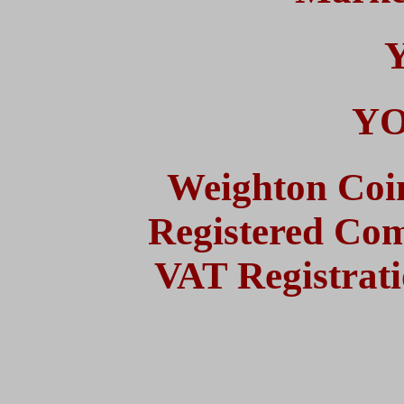
YO
Weighton Coi
Registered Co
VAT Registrat