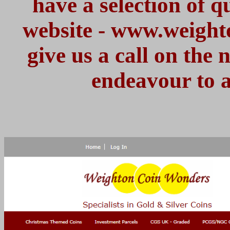
have a selection of 
website - www.weight
give us a call on the
endeavour to a