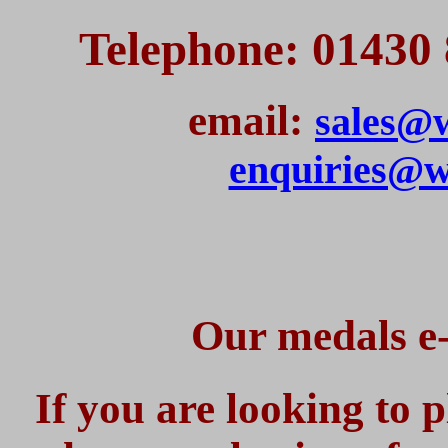
Telephone: 01430 
email:
sales@w
enquiries@w
Our medals e-
If you are looking to 