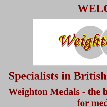
WEL
Specialists in Briti
Weighton Medals - the b
for med