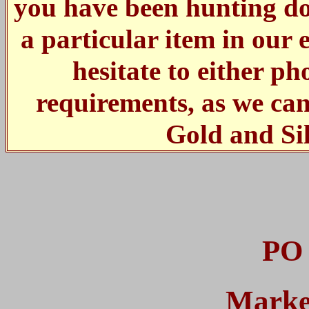
you have been hunting dow
a particular item in our 
hesitate to either p
requirements, as we ca
Gold and Si
PO 
Marke