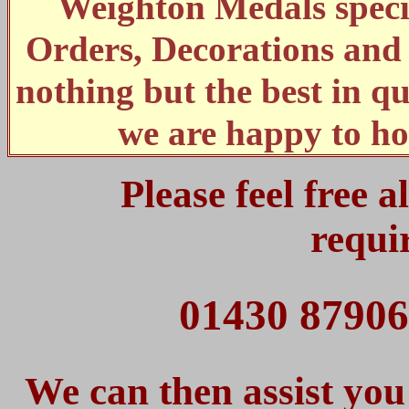
Weighton Medals specia
Orders, Decorations an
nothing but the best in qu
we are happy to ho
Please feel free 
requi
01430 87906
We can then assist you