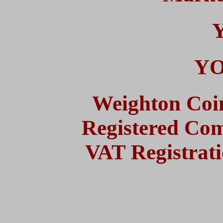
YO
Weighton Coi
Registered Co
VAT Registrat