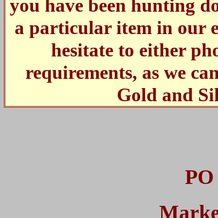
you have been hunting dow
a particular item in our 
hesitate to either p
requirements, as we ca
Gold and Si
PO 
Marke