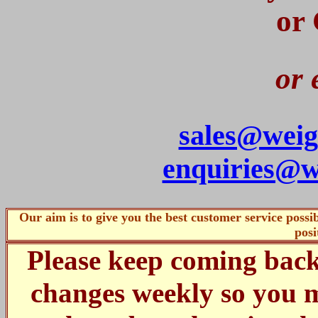
or
or 
sales@weig
enquiries@w
Our aim is to give you the best customer service poss
posi
Please keep coming bac
changes weekly so you m