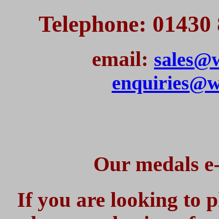
Telephone: 01430 
email:
sales@w
enquiries@w
Our medals e-
If you are looking to 