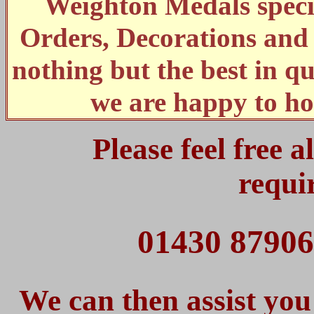
Weighton Medals specia
Orders, Decorations an
nothing but the best in qu
we are happy to ho
Please feel free 
requi
01430 87906
We can then assist you