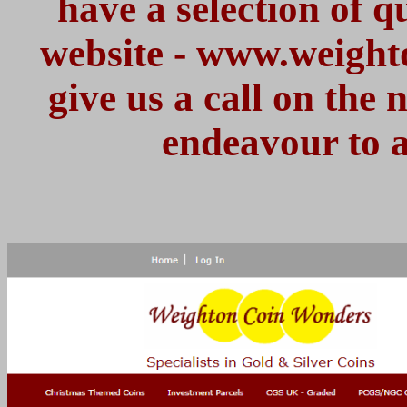
have a selection of 
website - www.weight
give us a call on the
endeavour to a