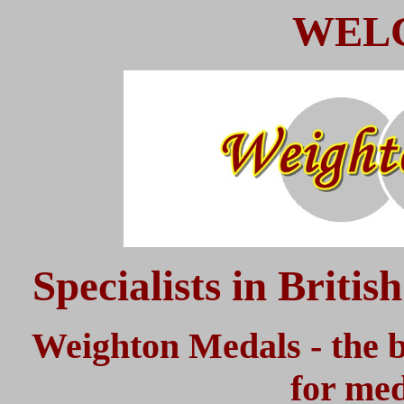
WEL
Specialists in Briti
Weighton Medals - the b
for med