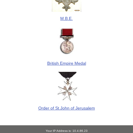
M.B.E.
British Empire Medal
Order of St.John of Jerusalem
Your IP Address is: 10.4.86.23