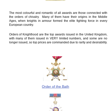
The most colourful and romantic of all awards are those connected with
the orders of chivalry. Many of them have their origins in the Middle
Ages, when knights in armour formed the elite fighting force in every
European country.
Orders of Knighthood are the top awards issued in the United Kingdom,
with many of them issued in VERY limited numbers, and some are no
longer issued, so top prices are commanded due to rarity and desirability.
Order of the Bath