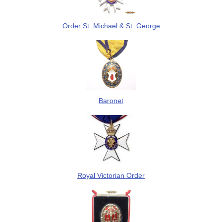
Order St. Michael & St. George
Baronet
Royal Victorian Order