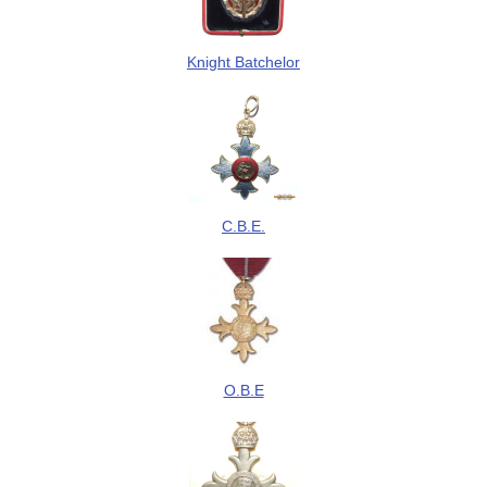
Knight Batchelor
C.B.E.
O.B.E