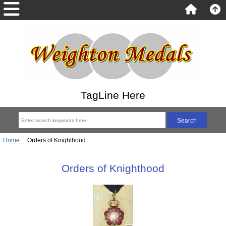
TagLine Here
Home
:: Orders of Knighthood
Orders of Knighthood