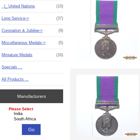
|_ United Nations
(10)
Long Service->
(37)
Coronation & Jubilee->
(9)
Miscellaneous Medals->
(5)
Miniature Medals
(16)
Specials ...
All Products ...
Manufacturers
Please select ...