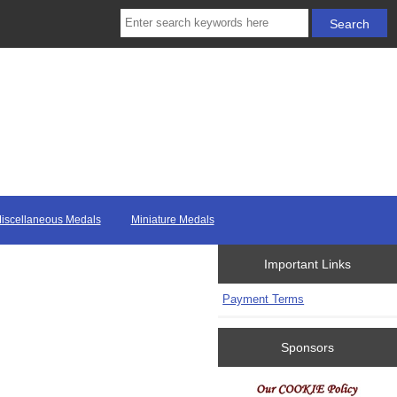
iscellaneous Medals
Miniature Medals
Important Links
Payment Terms
Sponsors