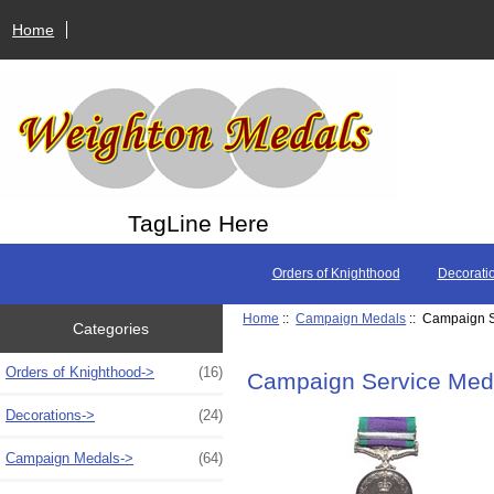
Home
TagLine Here
Orders of Knighthood
Decorati
Home
::
Campaign Medals
:: Campaign S
Categories
Orders of Knighthood->
(16)
Campaign Service Med
Decorations->
(24)
Campaign Medals
->
(64)