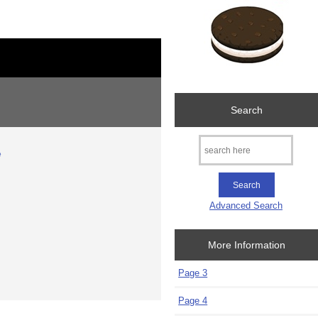
Search
A
Advanced Search
More Information
Page 3
Page 4