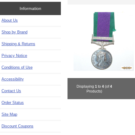
Information
About Us
Shop by Brand
Shipping & Returns
Privacy Notice
Conditions of Use
Accessibility
Displaying
1
to
4
(of
4
Contact Us
Products)
Order Status
Site Map
Discount Coupons