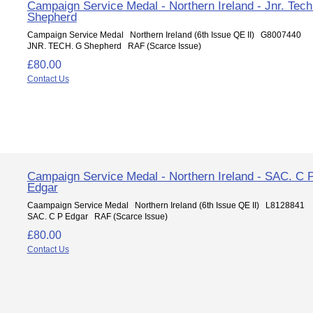
Campaign Service Medal - Northern Ireland - Jnr. Tec
Shepherd
Campaign Service Medal Northern Ireland (6th Issue QE II) G8007440
JNR. TECH. G Shepherd RAF (Scarce Issue)
£80.00
Contact Us
Campaign Service Medal - Northern Ireland - SAC. C 
Edgar
Caampaign Service Medal Northern Ireland (6th Issue QE II) L8128841
SAC. C P Edgar RAF (Scarce Issue)
£80.00
Contact Us