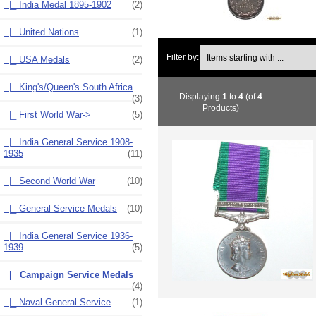
|_ India Medal 1895-1902
(2)
|_ United Nations
(1)
Items starting with ...
Filter by:
|_ USA Medals
(2)
|_ King's/Queen's South Africa
Displaying
1
to
4
(of
4
(3)
Products)
|_ First World War->
(5)
|_ India General Service 1908-
1935
(11)
|_ Second World War
(10)
|_ General Service Medals
(10)
|_ India General Service 1936-
1939
(5)
|_ Campaign Service Medals
(4)
|_ Naval General Service
(1)