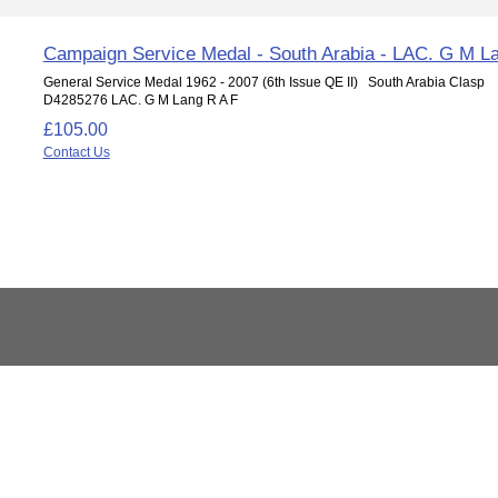
Campaign Service Medal - South Arabia - LAC. G M L
General Service Medal 1962 - 2007 (6th Issue QE II) South Arabia Clasp
D4285276 LAC. G M Lang R A F
£105.00
Contact Us