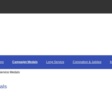
ons
Campaign Medals
Long Service
Coronation & Jubilee
M
ervice Medals
als