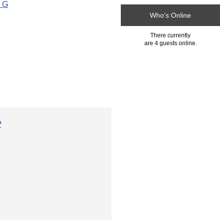
h G
Who's Online
There currently
are 4 guests online.
P