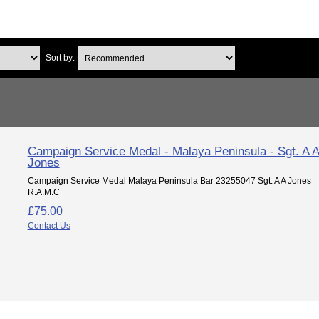
Sort by:
Campaign Service Medal - Malaya Peninsula - Sgt. A 
Jones
Campaign Service Medal Malaya Peninsula Bar 23255047 Sgt. A A Jones
R.A.M.C
£75.00
Contact Us