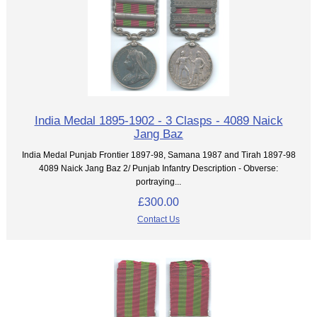
India Medal 1895-1902 - 3 Clasps - 4089 Naick
Jang Baz
India Medal Punjab Frontier 1897-98, Samana 1987 and Tirah 1897-98
4089 Naick Jang Baz 2/ Punjab Infantry Description - Obverse:
portraying...
£300.00
Contact Us