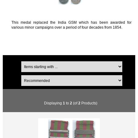
This medal replaced the India GSM which has been awarded for
various minor campaigns over a period of four decades from 1854.
Displaying
1
to
2
(of
2
Products)