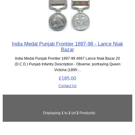
India Medal Punjab Frontier 1897-98 - Lance Niak
Bazar
India Medal Punjab Frontier 1897-98 4667 Lance Niak Bazar 20
(D.C.D.) Punjab Infantry Description - Obverse: portraying Queen
Victoria (1895-...
£185.00
Contact Us
Displaying
1
to
2
(of
2
Products)