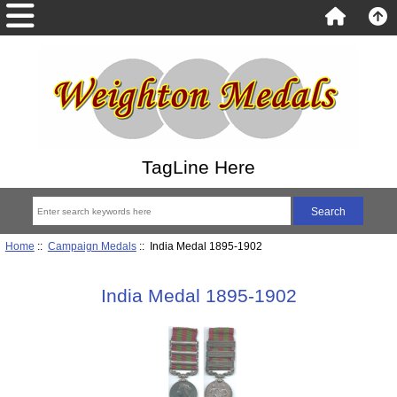
TagLine Here
Home
::
Campaign Medals
:: India Medal 1895-1902
India Medal 1895-1902