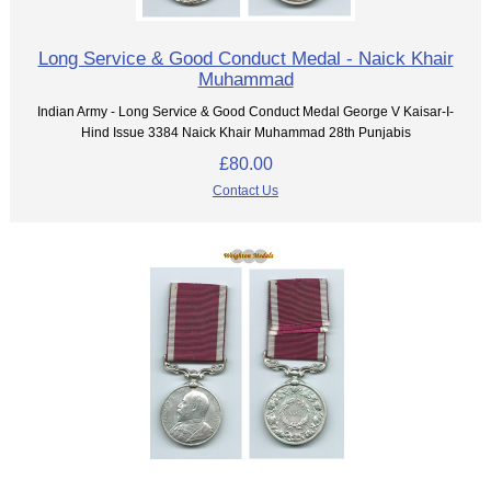
Long Service & Good Conduct Medal - Naick Khair
Muhammad
Indian Army - Long Service & Good Conduct Medal George V Kaisar-I-
Hind Issue 3384 Naick Khair Muhammad 28th Punjabis
£80.00
Contact Us