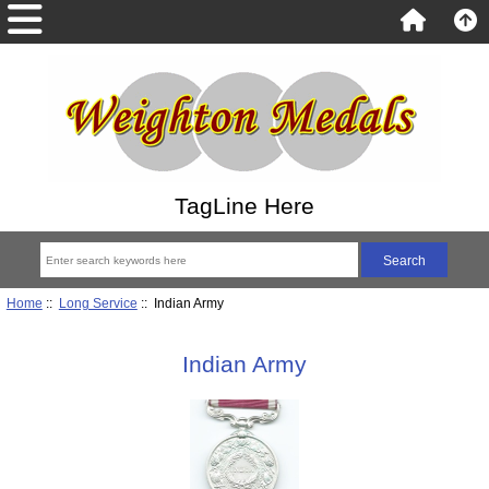
TagLine Here
Home
::
Long Service
:: Indian Army
Indian Army