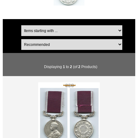
Displaying
1
to
2
(of
2
Products)