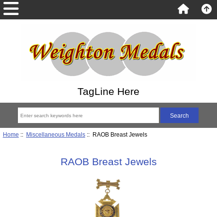
TagLine Here
Home
::
Miscellaneous Medals
:: RAOB Breast Jewels
RAOB Breast Jewels