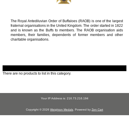
The Royal Antediluvian Order of Buffaloes (RAOB) is one of the largest
fraternal organisations in the United Kingdom. The order started in 1822
and is known as the Buffs to members. The RAOB organisation aids
members, their families, dependents of former members and other
charitable organisations.
There are no products to list in this category.
Your IP Address is: 216.73.216.194
Copyright © 2026
Weighton Medals
. Powered by
Zen Cart