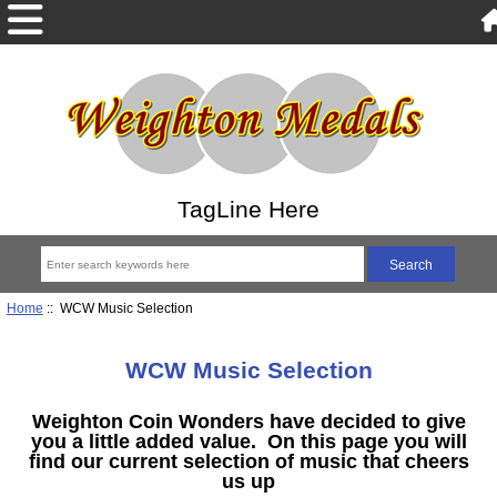
TagLine Here
Home
:: WCW Music Selection
WCW Music Selection
Weighton Coin Wonders have decided to give
you a little added value. On this page you will
find our current selection of music that
cheers
us up