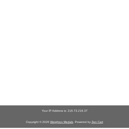
Your IP Address is: 216.73.216.37
Copyright © 2026
Weighton Medals
. Powered by
Zen Cart