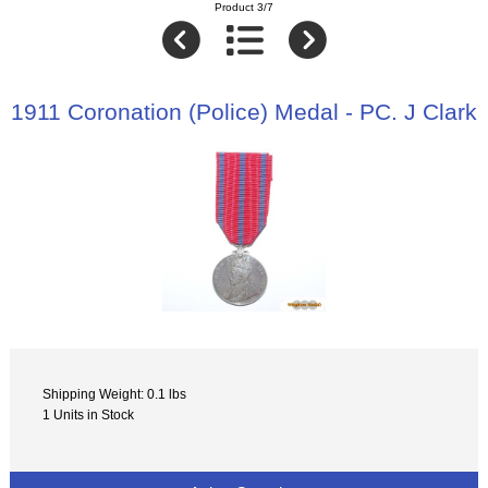
Product 3/7
1911 Coronation (Police) Medal - PC. J Clark
Shipping Weight: 0.1 lbs
1 Units in Stock