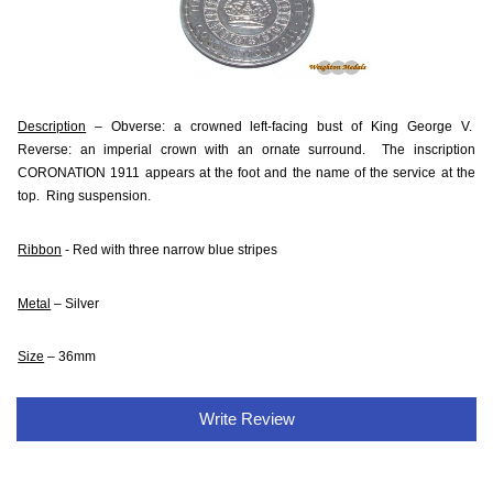
Description
– Obverse: a crowned left-facing bust of King George V.
Reverse: an imperial crown with an ornate surround. The inscription
CORONATION 1911 appears at the foot and the name of the service at the
top. Ring suspension.
Ribbon
- Red with three narrow blue stripes
Metal
– Silver
Size
– 36mm
Write Review