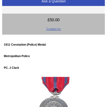
Ask a Question
£50.00
Contact Us
1911 Coronation (Police) Medal
Metropolitan Police
PC. J Clark