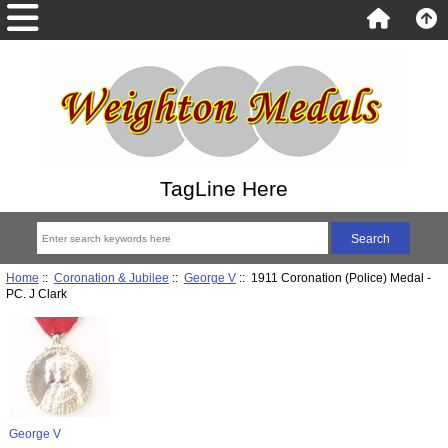
TagLine Here
Home
::
Coronation & Jubilee
::
George V
:: 1911 Coronation (Police) Medal -
PC. J Clark
George V