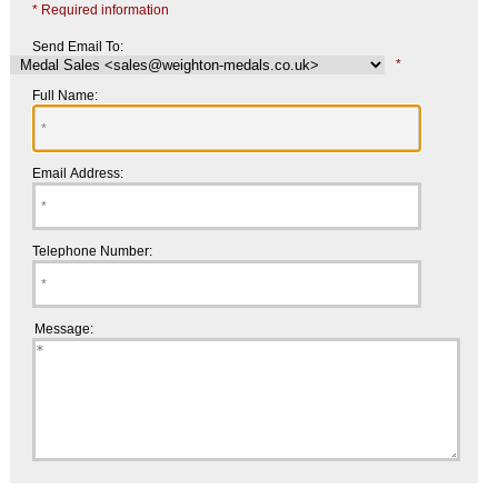
* Required information
Send Email To:
*
Full Name:
Email Address:
Telephone Number:
Message: