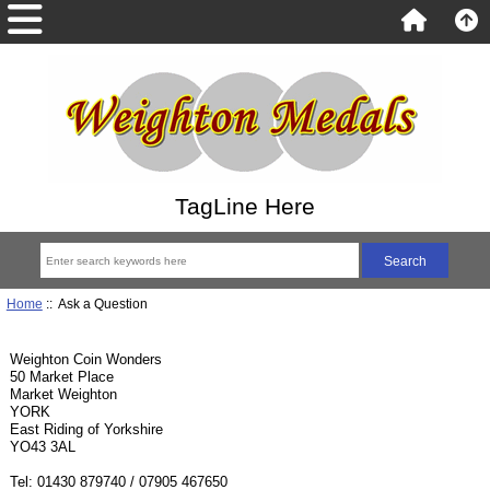
TagLine Here
Home
:: Ask a Question
Weighton Coin Wonders
50 Market Place
Market Weighton
YORK
East Riding of Yorkshire
YO43 3AL
Tel: 01430 879740 / 07905 467650