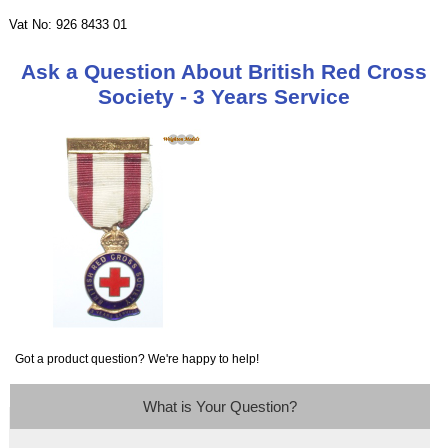
Vat No: 926 8433 01
Ask a Question About British Red Cross
Society - 3 Years Service
Got a product question? We're happy to help!
What is Your Question?