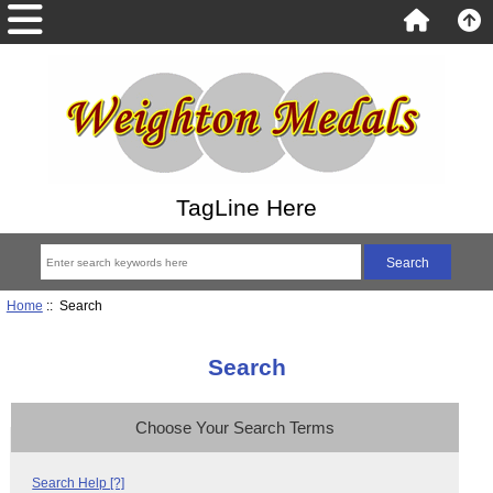
TagLine Here
Home
:: Search
Search
Choose Your Search Terms
Search Help [?]