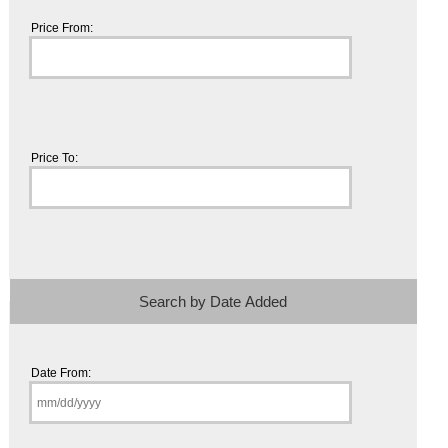
Price From:
Price To:
Search by Date Added
Date From: