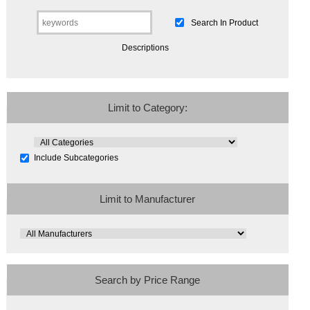
Search In Product
Descriptions
Limit to Category:
Include Subcategories
Limit to Manufacturer
Search by Price Range