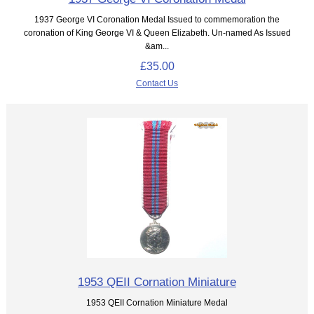
1937 George VI Coronation Medal Issued to commemoration the
coronation of King George VI & Queen Elizabeth. Un-named As Issued
&am...
£35.00
Contact Us
1953 QEII Cornation Miniature
1953 QEII Cornation Miniature Medal