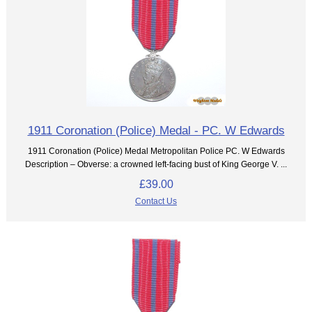
1911 Coronation (Police) Medal - PC. W Edwards
1911 Coronation (Police) Medal Metropolitan Police PC. W Edwards
Description – Obverse: a crowned left-facing bust of King George V. ...
£39.00
Contact Us