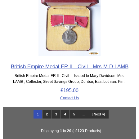
British Empire Medal ER II - Civil - Mrs M D LAMB
British Empire Medal ER II - Civil Issued to Mary Davidson, Mrs.
LAMB , Collector, Street Savings Group, Dunbar, East Lothian. Pin...
£195.00
Contact Us
1
2
3
4
5
...
[Next »]
Displaying
1
to
20
(of
123
Products)