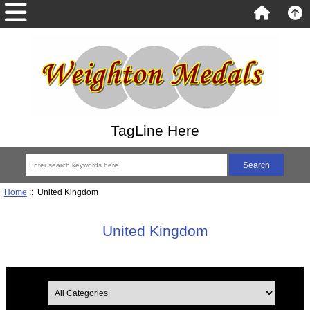
TagLine Here
Home
:: United Kingdom
United Kingdom