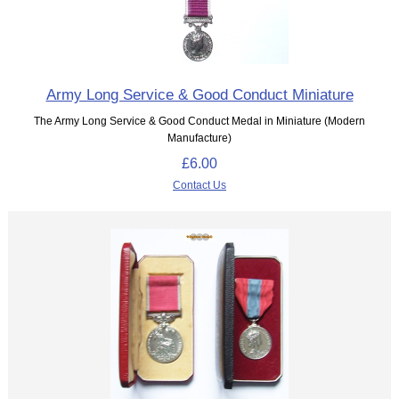
Army Long Service & Good Conduct Miniature
The Army Long Service & Good Conduct Medal in Miniature (Modern
Manufacture)
£6.00
Contact Us