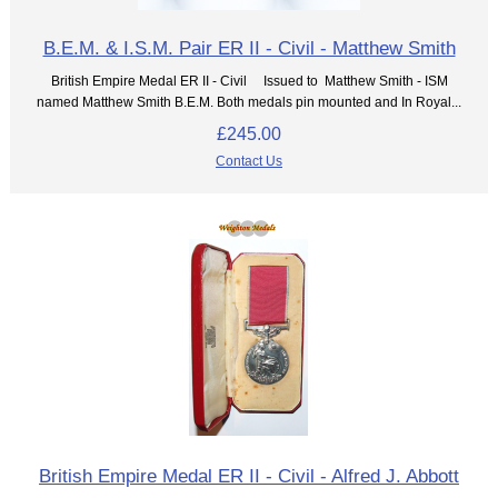
B.E.M. & I.S.M. Pair ER II - Civil - Matthew Smith
British Empire Medal ER II - Civil Issued to Matthew Smith - ISM
named Matthew Smith B.E.M. Both medals pin mounted and In Royal...
£245.00
Contact Us
British Empire Medal ER II - Civil - Alfred J. Abbott