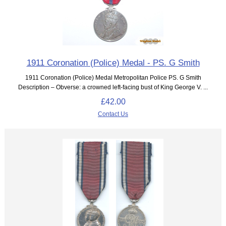
1911 Coronation (Police) Medal - PS. G Smith
1911 Coronation (Police) Medal Metropolitan Police PS. G Smith
Description – Obverse: a crowned left-facing bust of King George V. ...
£42.00
Contact Us