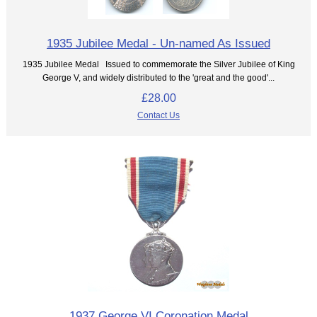
1935 Jubilee Medal - Un-named As Issued
1935 Jubilee Medal Issued to commemorate the Silver Jubilee of King
George V, and widely distributed to the 'great and the good'...
£28.00
Contact Us
1937 George VI Coronation Medal