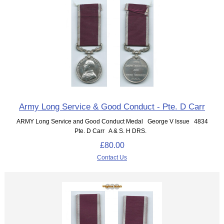
Army Long Service & Good Conduct - Pte. D Carr
ARMY Long Service and Good Conduct Medal George V Issue 4834
Pte. D Carr A & S. H DRS.
£80.00
Contact Us