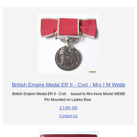
British Empire Medal ER II - Civil - Mrs I M Webb
British Empire Medal ER II - Civil Issued to Mrs Irene Muriel WEBB
Pin Mounted on Ladies Bow
£195.00
Contact Us