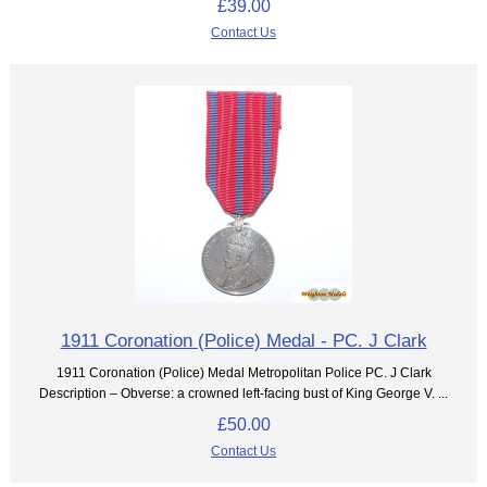
£39.00
Contact Us
1911 Coronation (Police) Medal - PC. J Clark
1911 Coronation (Police) Medal Metropolitan Police PC. J Clark
Description – Obverse: a crowned left-facing bust of King George V. ...
£50.00
Contact Us