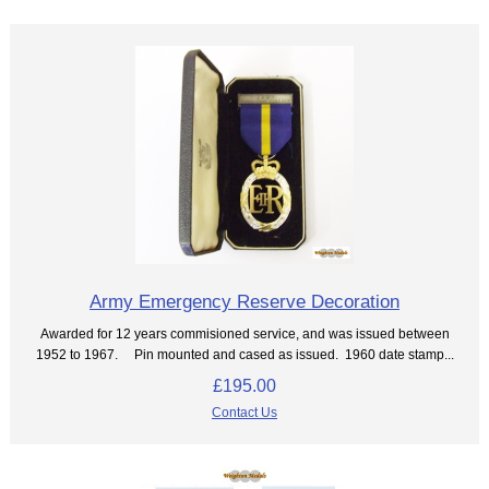
Army Emergency Reserve Decoration
Awarded for 12 years commisioned service, and was issued between
1952 to 1967. Pin mounted and cased as issued. 1960 date stamp...
£195.00
Contact Us