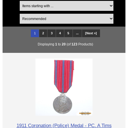
1
2
3
4
5
...
[Next »]
Displaying
1
to
20
(of
123
Products)
1911 Coronation (Police) Medal - PC. A Tims