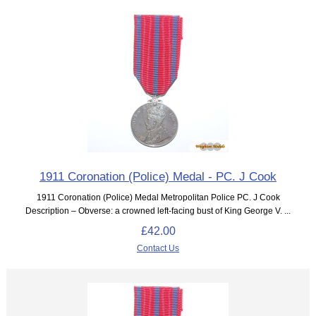
1911 Coronation (Police) Medal - PC. J Cook
1911 Coronation (Police) Medal Metropolitan Police PC. J Cook
Description – Obverse: a crowned left-facing bust of King George V. ...
£42.00
Contact Us