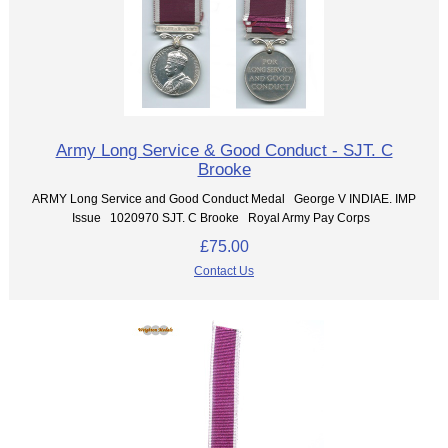
Army Long Service & Good Conduct - SJT. C
Brooke
ARMY Long Service and Good Conduct Medal George V INDIAE. IMP
Issue 1020970 SJT. C Brooke Royal Army Pay Corps
£75.00
Contact Us