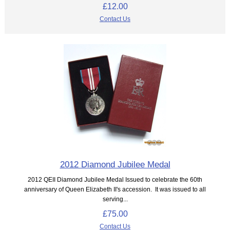
£12.00
Contact Us
2012 Diamond Jubilee Medal
2012 QEII Diamond Jubilee Medal Issued to celebrate the 60th
anniversary of Queen Elizabeth II's accession. It was issued to all
serving...
£75.00
Contact Us