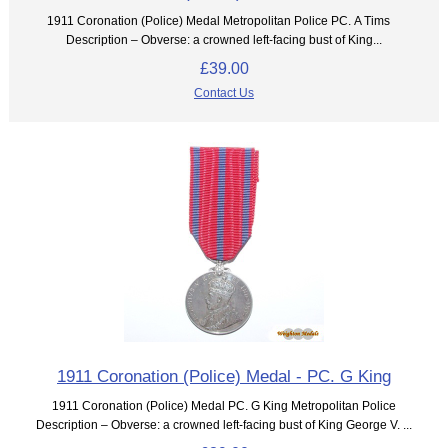
1911 Coronation (Police) Medal Metropolitan Police PC. A Tims
Description – Obverse: a crowned left-facing bust of King...
£39.00
Contact Us
1911 Coronation (Police) Medal - PC. G King
1911 Coronation (Police) Medal PC. G King Metropolitan Police
Description – Obverse: a crowned left-facing bust of King George V. ...