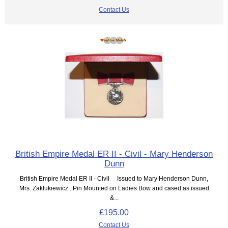
Contact Us
British Empire Medal ER II - Civil - Mary Henderson
Dunn
British Empire Medal ER II - Civil Issued to Mary Henderson Dunn,
Mrs. Zaklukiewicz . Pin Mounted on Ladies Bow and cased as issued
&...
£195.00
Contact Us