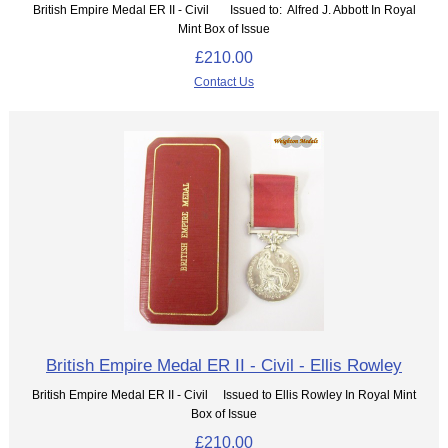
British Empire Medal ER II - Civil Issued to: Alfred J. Abbott In Royal
Mint Box of Issue
£210.00
Contact Us
British Empire Medal ER II - Civil - Ellis Rowley
British Empire Medal ER II - Civil Issued to Ellis Rowley In Royal Mint
Box of Issue
£210.00