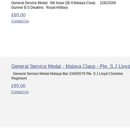
General Service Medal 6th Issue QE II Malaya Clasp 22823260
Gunner B S Deakins Royal Artiliary
£65.00
Contact Us
General Service Medal - Malaya Clasp - Pte. S J Lloy
General Service Medal Malaya Bar 23450570 Pte. S J Lloyd Cheshire
Regiment
£85.00
Contact Us