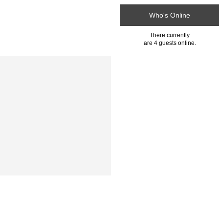
Who's Online
There currently
are 4 guests online.