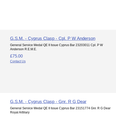
G.S.M. - Cyprus Clasp - Cpl. P W Anderson
General Service Medal QE II Issue Cyprus Bar 23203011 Cpl. P W
Anderson R.E.M.E.
£75.00
Contact Us
G.S.M. - Cyprus Clasp - Gnr. R G Dear
General Service Medal QE II Issue Cyprus Bar 23151774 Gnr. R G Dear
Royal Artiliary