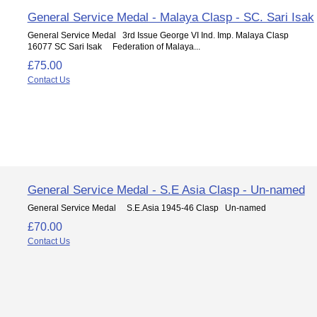
General Service Medal - Malaya Clasp - SC. Sari Isak
General Service Medal 3rd Issue George VI Ind. Imp. Malaya Clasp
16077 SC Sari Isak Federation of Malaya...
£75.00
Contact Us
General Service Medal - S.E Asia Clasp - Un-named
General Service Medal S.E.Asia 1945-46 Clasp Un-named
£70.00
Contact Us