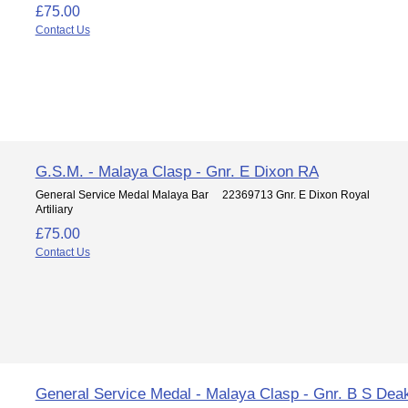
£75.00
Contact Us
G.S.M. - Malaya Clasp - Gnr. E Dixon RA
General Service Medal Malaya Bar 22369713 Gnr. E Dixon Royal
Artiliary
£75.00
Contact Us
General Service Medal - Malaya Clasp - Gnr. B S Dea