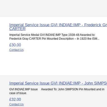
Imperial Service Issue GVI INDIAE:IMP - Frederick G
CARTER
Imperial Service Medal GVI INDIAE:IMP Type 1938-48 Awarded to:
Frederick Gray CARTER Pin Mounted Description – In 1920 the ISM...
£30.00
Contact Us
Imperial Service Issue GVI INDIAE:IMP - John SIMP
GVI INDIAE:IMP Issue Awarded To: John SIMPSON Pin Mounted and in
case of Issue.
£32.00
Contact Us