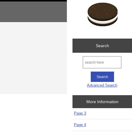
Search
Advanced Search
More Information
Page 3
Page 4