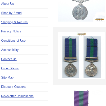
About Us
Shop by Brand
Shipping & Returns
Privacy Notice
Conditions of Use
Accessibility
Contact Us
Order Status
Site Map
Discount Coupons
Newsletter Unsubscribe