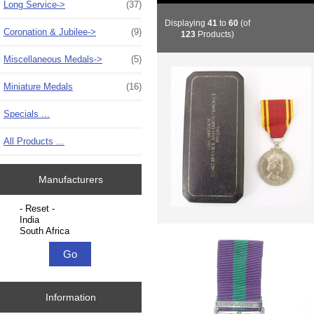
Long Service->
(37)
Displaying
41
to
60
(of
Coronation & Jubilee->
(9)
123
Products)
Miscellaneous Medals->
(5)
Miniature Medals
(16)
Specials ...
All Products ...
Manufacturers
Please select ...
Information