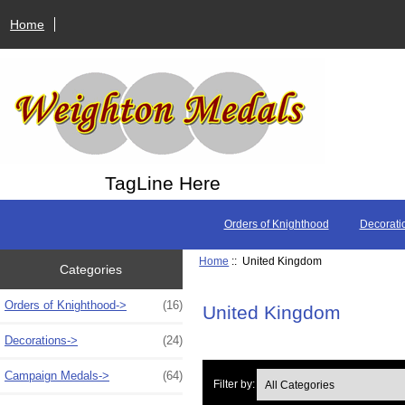
Home
TagLine Here
Orders of Knighthood
Decorati
Home
:: United Kingdom
Categories
Orders of Knighthood->
(16)
United Kingdom
Decorations->
(24)
Campaign Medals->
(64)
Filter by: