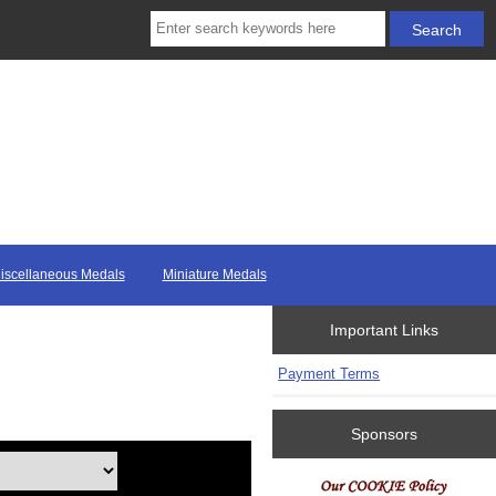
iscellaneous Medals
Miniature Medals
Important Links
Payment Terms
Sponsors