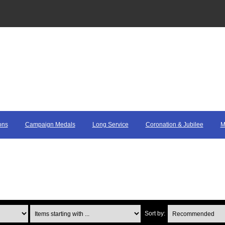
ons
Campaign Medals
Long Service
Coronation & Jubilee
M
Items starting with ...
Sort by: