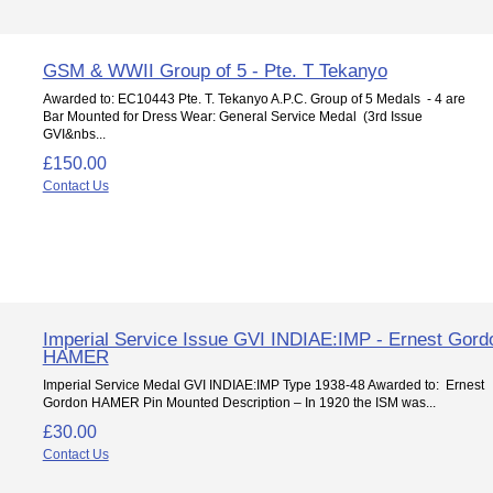
GSM & WWII Group of 5 - Pte. T Tekanyo
Awarded to: EC10443 Pte. T. Tekanyo A.P.C. Group of 5 Medals - 4 are
Bar Mounted for Dress Wear: General Service Medal (3rd Issue
GVI&nbs...
£150.00
Contact Us
Imperial Service Issue GVI INDIAE:IMP - Ernest Gord
HAMER
Imperial Service Medal GVI INDIAE:IMP Type 1938-48 Awarded to: Ernest
Gordon HAMER Pin Mounted Description – In 1920 the ISM was...
£30.00
Contact Us