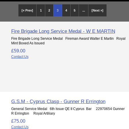
[« Prev]
1
2
3
4
5
...
[Next »]
Fire Brigade Long Service Medal - W E MARTIN
Fire Brigade Long Service Medal Fireman Award Walter E Martin Royal
Mint Boxed As Issued
£59.00
Contact Us
G.S.M - Cyprus Clasp - Gunner R Errington
General Service Medal 6th Issue QE II Cyprus Bar 22970654 Gunner
R Errington Royal Artiliary
£75.00
Contact Us