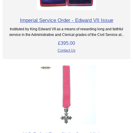
Imperial Service Order - Edward VII Issue
Instituted by King Edward VII as a means of rewarding long and faithful
service in the Administrative and Clerical grades of the Civil Service at...
£395.00
Contact Us