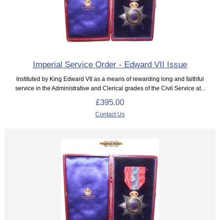
Imperial Service Order - Edward VII Issue
Instituted by King Edward VII as a means of rewarding long and faithful
service in the Administrative and Clerical grades of the Civil Service at...
£395.00
Contact Us