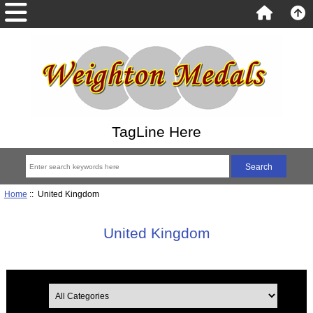
TagLine Here
Home
:: United Kingdom
United Kingdom