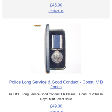
£45.00
Contact Us
Police Long Service & Good Conduct - Const. V D
Jones
POLICE Long Service Good Conduct ER II Issue Const. G Pithie In
Royal Mint Box of Issue
£49.00