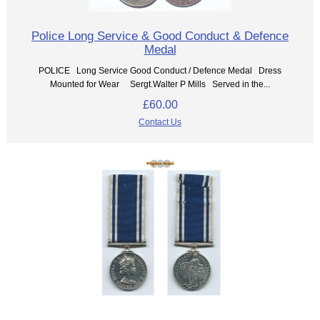
Police Long Service & Good Conduct & Defence
Medal
POLICE Long Service Good Conduct / Defence Medal Dress
Mounted for Wear Sergt.Walter P Mills Served in the...
£60.00
Contact Us