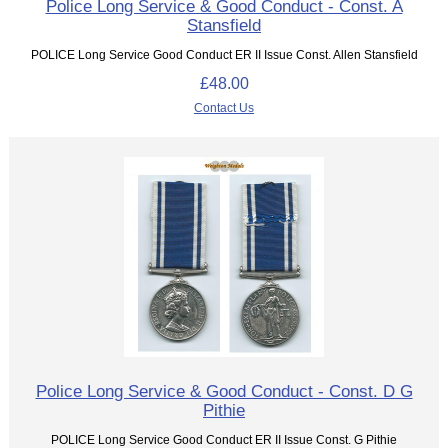
Police Long Service & Good Conduct - Const. A
Stansfield
POLICE Long Service Good Conduct ER II Issue Const. Allen Stansfield
£48.00
Contact Us
Police Long Service & Good Conduct - Const. D G
Pithie
POLICE Long Service Good Conduct ER II Issue Const. G Pithie