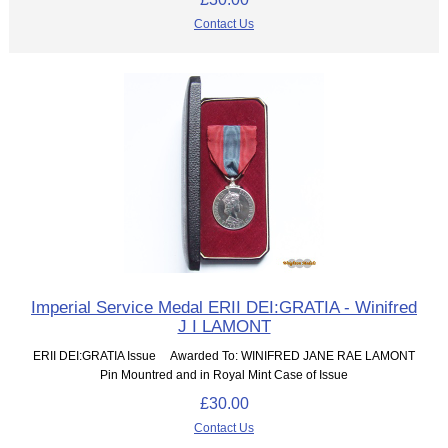
Contact Us
Imperial Service Medal ERII DEI:GRATIA - Winifred
J I LAMONT
ERII DEI:GRATIA Issue Awarded To: WINIFRED JANE RAE LAMONT
Pin Mountred and in Royal Mint Case of Issue
£30.00
Contact Us