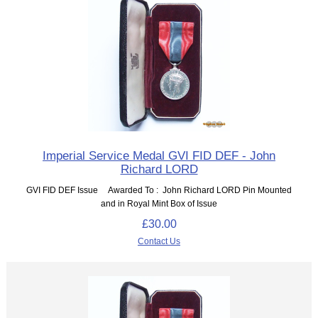
Imperial Service Medal GVI FID DEF - John
Richard LORD
GVI FID DEF Issue Awarded To : John Richard LORD Pin Mounted
and in Royal Mint Box of Issue
£30.00
Contact Us