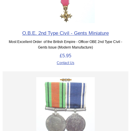
O.B.E. 2nd Type Civil - Gents Miniature
Most Excellent Order of the British Empire - Officer OBE 2nd Type Civil -
Gents Issue (Modern Manufacture)
£5.95
Contact Us