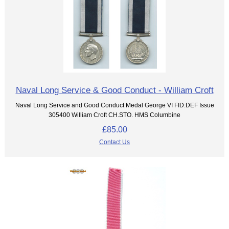
Naval Long Service & Good Conduct - William Croft
Naval Long Service and Good Conduct Medal George VI FID:DEF Issue
305400 William Croft CH.STO. HMS Columbine
£85.00
Contact Us