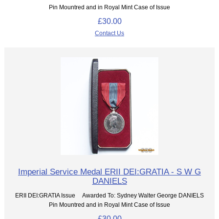
Pin Mountred and in Royal Mint Case of Issue
£30.00
Contact Us
Imperial Service Medal ERII DEI:GRATIA - S W G
DANIELS
ERII DEI:GRATIA Issue Awarded To: Sydney Walter George DANIELS
Pin Mountred and in Royal Mint Case of Issue
£30.00