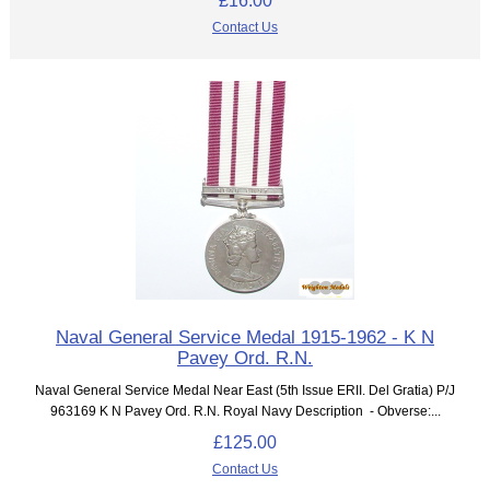
Contact Us
Naval General Service Medal 1915-1962 - K N
Pavey Ord. R.N.
Naval General Service Medal Near East (5th Issue ERII. Del Gratia) P/J
963169 K N Pavey Ord. R.N. Royal Navy Description - Obverse:...
£125.00
Contact Us