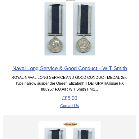
Naval Long Service & Good Conduct - W T Smith
ROYAL NAVAL LONG SERVICE AND GOOD CONDUCT MEDAL 2nd
Type narrow suspender Queen Elizabeth II DEl GRATIA Issue FX
886957 P.O.AIR W T Smith HMS...
£85.00
Contact Us