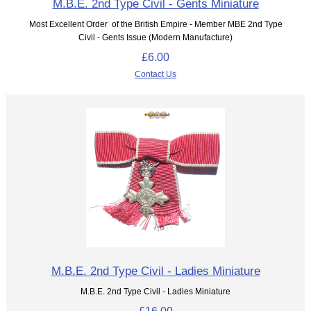
M.B.E. 2nd Type Civil - Gents Miniature
Most Excellent Order of the British Empire - Member MBE 2nd Type
Civil - Gents Issue (Modern Manufacture)
£6.00
Contact Us
M.B.E. 2nd Type Civil - Ladies Miniature
M.B.E. 2nd Type Civil - Ladies Miniature
£16.00