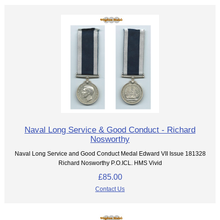
Naval Long Service & Good Conduct - Richard
Nosworthy
Naval Long Service and Good Conduct Medal Edward VII Issue 181328
Richard Nosworthy P.O.ICL. HMS Vivid
£85.00
Contact Us