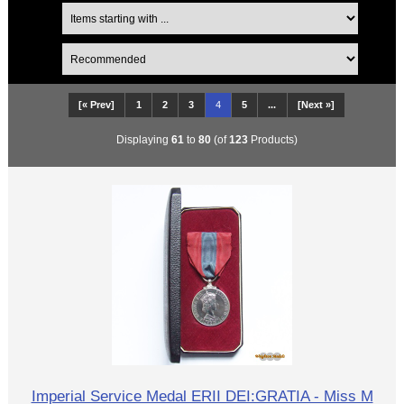
[« Prev]
1
2
3
4
5
...
[Next »]
Displaying
61
to
80
(of
123
Products)
Imperial Service Medal ERII DEI:GRATIA - Miss M