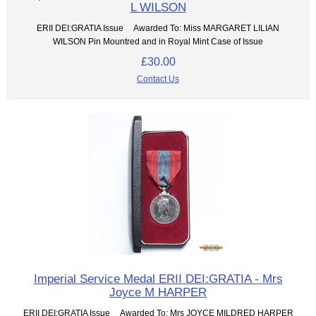
L WILSON
ERII DEI:GRATIA Issue Awarded To: Miss MARGARET LILIAN
WILSON Pin Mountred and in Royal Mint Case of Issue
£30.00
Contact Us
Imperial Service Medal ERII DEI:GRATIA - Mrs
Joyce M HARPER
ERII DEI:GRATIA Issue Awarded To: Mrs JOYCE MILDRED HARPER