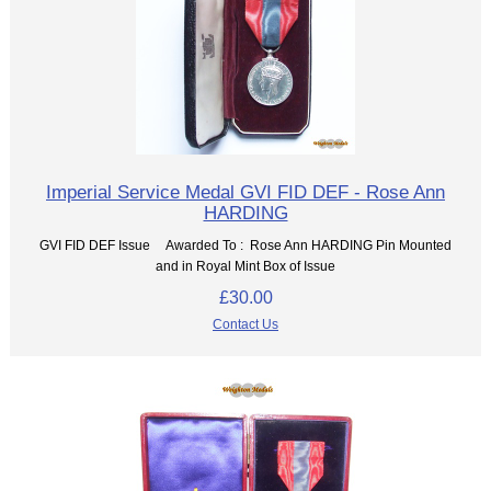
Imperial Service Medal GVI FID DEF - Rose Ann
HARDING
GVI FID DEF Issue Awarded To : Rose Ann HARDING Pin Mounted
and in Royal Mint Box of Issue
£30.00
Contact Us