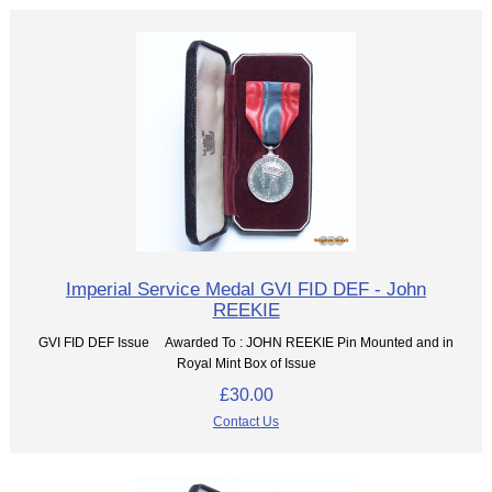
Imperial Service Medal GVI FID DEF - John
REEKIE
GVI FID DEF Issue Awarded To : JOHN REEKIE Pin Mounted and in
Royal Mint Box of Issue
£30.00
Contact Us