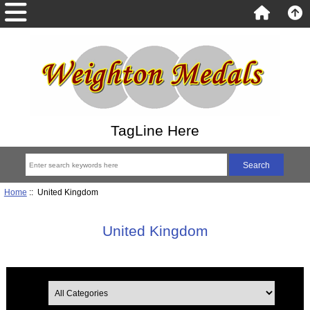
TagLine Here
Home
:: United Kingdom
United Kingdom