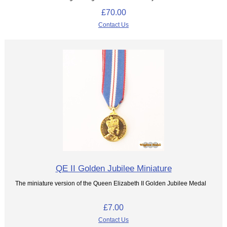
£70.00
Contact Us
QE II Golden Jubilee Miniature
The miniature version of the Queen Elizabeth II Golden Jubilee Medal
£7.00
Contact Us