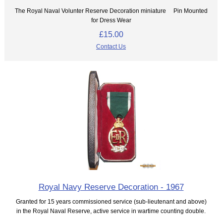
The Royal Naval Volunter Reserve Decoration miniature Pin Mounted
for Dress Wear
£15.00
Contact Us
Royal Navy Reserve Decoration - 1967
Granted for 15 years commissioned service (sub-lieutenant and above)
in the Royal Naval Reserve, active service in wartime counting double.
...