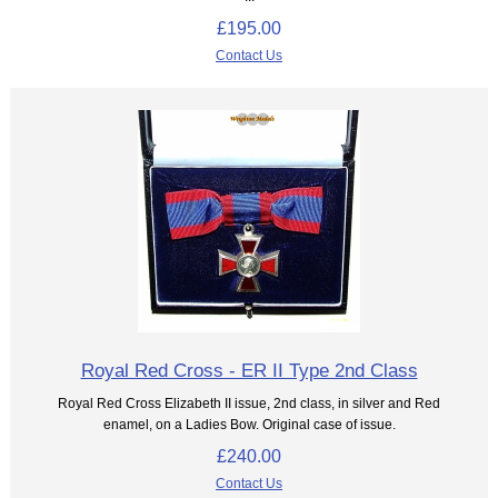
£195.00
Contact Us
Royal Red Cross - ER II Type 2nd Class
Royal Red Cross Elizabeth II issue, 2nd class, in silver and Red
enamel, on a Ladies Bow. Original case of issue.
£240.00
Contact Us