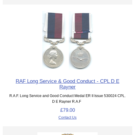
RAF Long Service & Good Conduct - CPL D E
Rayner
R.A.F. Long Service and Good Conduct Medal ER II Issue 530024 CPL.
D E Rayner R.A.F
£79.00
Contact Us