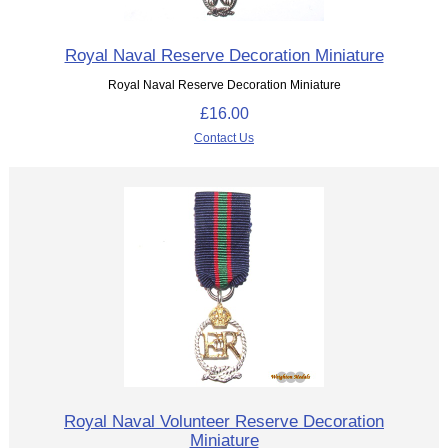
Royal Naval Reserve Decoration Miniature
Royal Naval Reserve Decoration Miniature
£16.00
Contact Us
Royal Naval Volunteer Reserve Decoration
Miniature