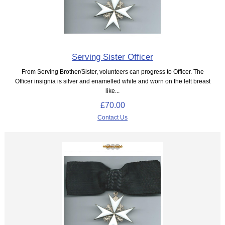
Serving Sister Officer
From Serving Brother/Sister, volunteers can progress to Officer. The
Officer insignia is silver and enamelled white and worn on the left breast
like...
£70.00
Contact Us