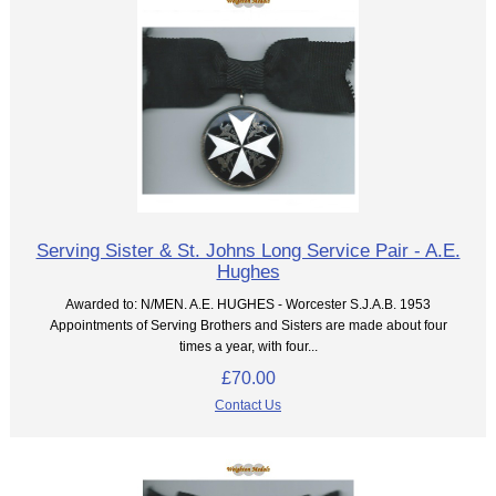
Serving Sister & St. Johns Long Service Pair - A.E.
Hughes
Awarded to: N/MEN. A.E. HUGHES - Worcester S.J.A.B. 1953
Appointments of Serving Brothers and Sisters are made about four
times a year, with four...
£70.00
Contact Us