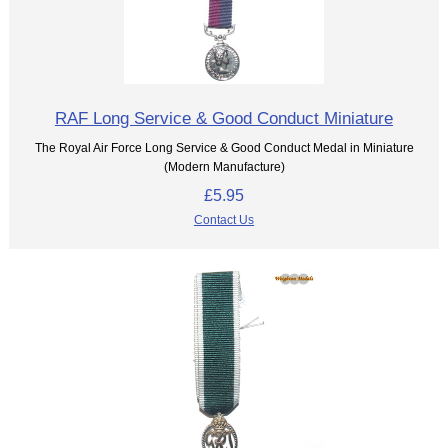
RAF Long Service & Good Conduct Miniature
The Royal Air Force Long Service & Good Conduct Medal in Miniature
(Modern Manufacture)
£5.95
Contact Us