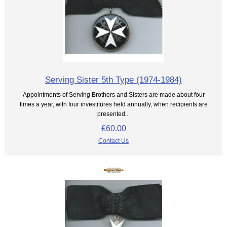
Serving Sister 5th Type (1974-1984)
Appointments of Serving Brothers and Sisters are made about four
times a year, with four investitures held annually, when recipients are
presented...
£60.00
Contact Us