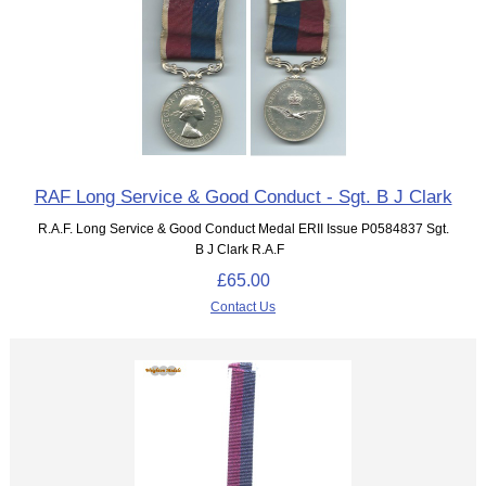
RAF Long Service & Good Conduct - Sgt. B J Clark
R.A.F. Long Service & Good Conduct Medal ERII Issue P0584837 Sgt.
B J Clark R.A.F
£65.00
Contact Us