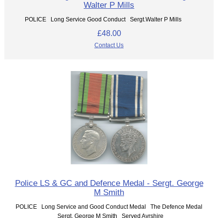
Walter P Mills
POLICE Long Service Good Conduct Sergt.Walter P Mills
£48.00
Contact Us
Police LS & GC and Defence Medal - Sergt. George
M Smith
POLICE Long Service and Good Conduct Medal The Defence Medal
Sergt. George M Smith Served Ayrshire