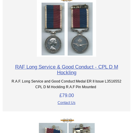
RAF Long Service & Good Conduct - CPL D M
Hockling
R.A.F. Long Service and Good Conduct Medal ER II Issue L3516552
CPL D M Hockling R.A.F Pin Mounted
£79.00
Contact Us