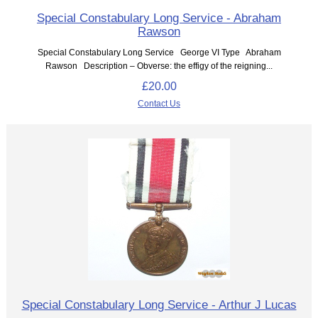
Special Constabulary Long Service - Abraham
Rawson
Special Constabulary Long Service George VI Type Abraham
Rawson Description – Obverse: the effigy of the reigning...
£20.00
Contact Us
Special Constabulary Long Service - Arthur J Lucas