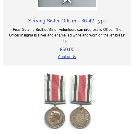
Serving Sister Officer - 36-42 Type
From Serving Brother/Sister, volunteers can progress to Officer. The
Officer insignia is silver and enamelled white and worn on the left breast
like...
£60.00
Contact Us