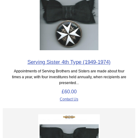
Serving Sister 4th Type (1949-1974)
Appointments of Serving Brothers and Sisters are made about four
times a year, with four investitures held annually, when recipients are
presented...
£60.00
Contact Us