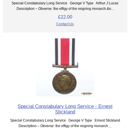
Special Constabulary Long Service George V Type Arthur J Lucas
Description – Obverse: the effigy of the reigning monarch.&n...
£22.00
Contact Us
Special Constabulary Long Service - Ernest
Stickland
Special Constabulary Long Service George V Type Ernest Stickland
Description – Obverse: the effigy of the reigning monarch....