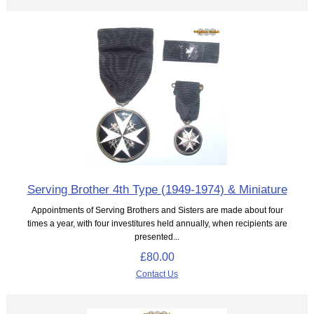
Serving Brother 4th Type (1949-1974) & Miniature
Appointments of Serving Brothers and Sisters are made about four
times a year, with four investitures held annually, when recipients are
presented...
£80.00
Contact Us