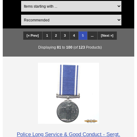
[« Prev]
1
2
3
4
5
...
[Next »]
Displaying
81
to
100
(of
123
Products)
Police Long Service & Good Conduct - Sergt.