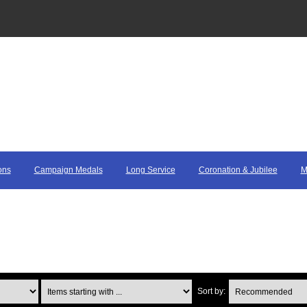
ons
Campaign Medals
Long Service
Coronation & Jubilee
M
Items starting with ...
Sort by: