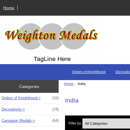
Home
TagLine Here
Orders of Knighthood
Decorati
Home
:: India
Categories
Orders of Knighthood->
(16)
India
Decorations->
(24)
Campaign Medals->
(64)
Filter by: