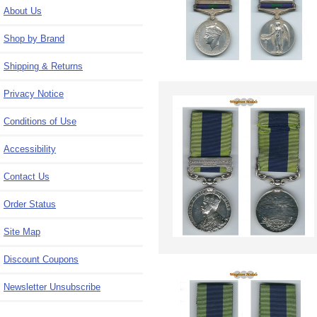
About Us
Shop by Brand
Shipping & Returns
Privacy Notice
Conditions of Use
Accessibility
Contact Us
Order Status
Site Map
Discount Coupons
Newsletter Unsubscribe