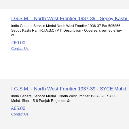
I.G.S.M. - North West Frontier 1937-39 - Sepoy Kash
India General Service Medal North West Frontier 1936-37 Bar 505856
Sepoy Kashi Ram R.I.A.S.C.(MT) Description - Obverse: crowned effigy
of...
£60.00
Contact Us
I.G.S.M. - North West Frontier 1937-39 - SYCE Mohd.
India General Service Medal North West Frontier 1937-39 SYCE.
Mohd. Sher 5-8 Punjab Regiment &n...
£65.00
Contact Us