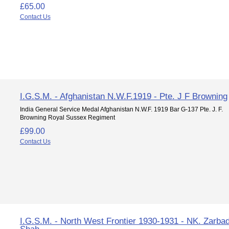
£65.00
Contact Us
I.G.S.M. - Afghanistan N.W.F.1919 - Pte. J F Browning
India General Service Medal Afghanistan N.W.F. 1919 Bar G-137 Pte. J. F.
Browning Royal Sussex Regiment
£99.00
Contact Us
I.G.S.M. - North West Frontier 1930-1931 - NK. Zarba
Shah