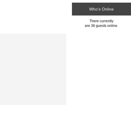
Who's Online
There currently
are 36 guests online.