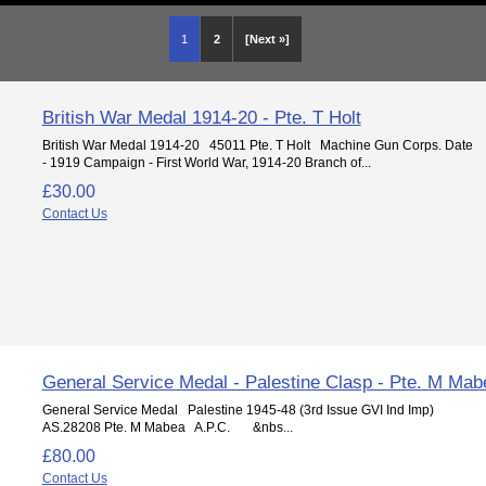
1
2
[Next »]
British War Medal 1914-20 - Pte. T Holt
British War Medal 1914-20 45011 Pte. T Holt Machine Gun Corps. Date
- 1919 Campaign - First World War, 1914-20 Branch of...
£30.00
Contact Us
General Service Medal - Palestine Clasp - Pte. M Mab
General Service Medal Palestine 1945-48 (3rd Issue GVI Ind Imp)
AS.28208 Pte. M Mabea A.P.C. &nbs...
£80.00
Contact Us