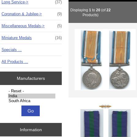
Long Service->
(37)
Displaying
1
to
20
(of
22
Coronation & Jubilee->
(9)
Products)
Miscellaneous Medals->
(5)
Miniature Medals
(16)
Specials ...
All Products ...
Manufacturers
Please select ...
Information