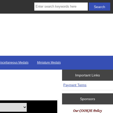
iscellaneous Medals
Miniature Medals
Important Links
Payment Terms
Sponsors