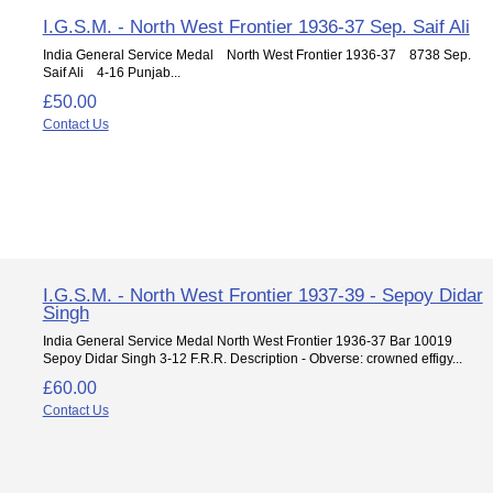
I.G.S.M. - North West Frontier 1936-37 Sep. Saif Ali
India General Service Medal North West Frontier 1936-37 8738 Sep.
Saif Ali 4-16 Punjab...
£50.00
Contact Us
I.G.S.M. - North West Frontier 1937-39 - Sepoy Didar
Singh
India General Service Medal North West Frontier 1936-37 Bar 10019
Sepoy Didar Singh 3-12 F.R.R. Description - Obverse: crowned effigy...
£60.00
Contact Us