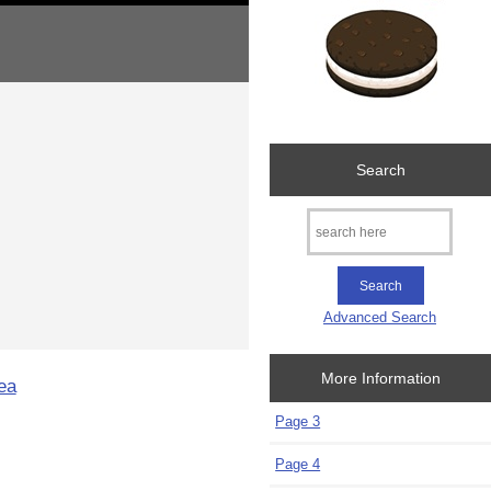
Search
Advanced Search
More Information
ea
Page 3
Page 4