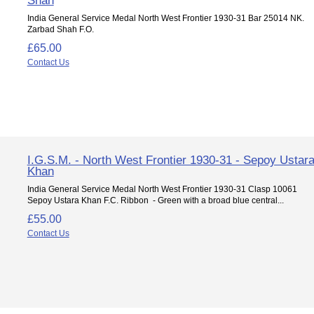
India General Service Medal North West Frontier 1930-31 Bar 25014 NK.
Zarbad Shah F.O.
£65.00
Contact Us
I.G.S.M. - North West Frontier 1930-31 - Sepoy Ustar
Khan
India General Service Medal North West Frontier 1930-31 Clasp 10061
Sepoy Ustara Khan F.C. Ribbon - Green with a broad blue central...
£55.00
Contact Us