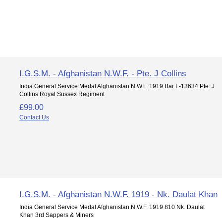
I.G.S.M. - Afghanistan N.W.F. - Pte. J Collins
India General Service Medal Afghanistan N.W.F. 1919 Bar L-13634 Pte. J
Collins Royal Sussex Regiment
£99.00
Contact Us
I.G.S.M. - Afghanistan N.W.F. 1919 - Nk. Daulat Khan
India General Service Medal Afghanistan N.W.F. 1919 810 Nk. Daulat
Khan 3rd Sappers & Miners