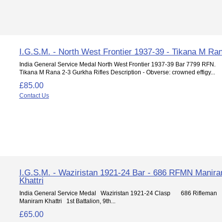
I.G.S.M. - North West Frontier 1937-39 - Tikana M Ra
India General Service Medal North West Frontier 1937-39 Bar 7799 RFN.
Tikana M Rana 2-3 Gurkha Rifles Description - Obverse: crowned effigy...
£85.00
Contact Us
I.G.S.M. - Waziristan 1921-24 Bar - 686 RFMN Manir
Khattri
India General Service Medal Waziristan 1921-24 Clasp 686 Rifleman
Maniram Khattri 1st Battalion, 9th...
£65.00